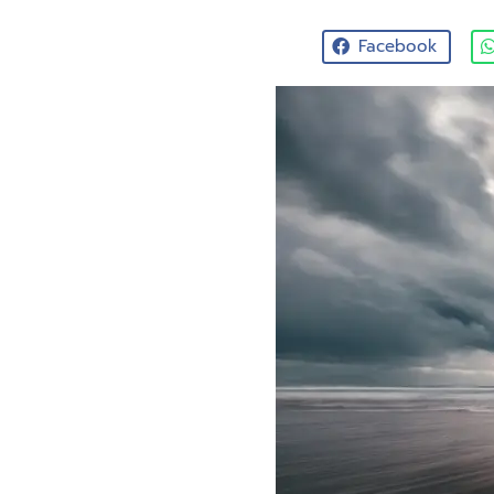
Facebook