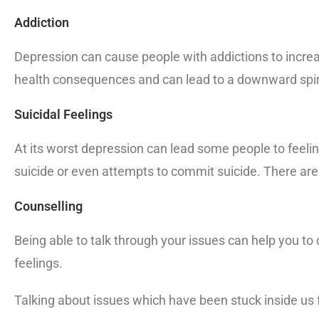
Addiction
Depression can cause people with addictions to increas
health consequences and can lead to a downward spiral
Suicidal Feelings
At its worst depression can lead some people to feeling
suicide or even attempts to commit suicide. There are
Counselling
Being able to talk through your issues can help you to 
feelings.
Talking about issues which have been stuck inside us f