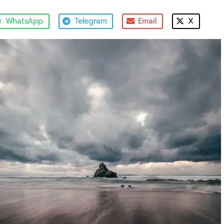
WhatsApp
Telegram
Email
X