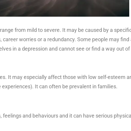
 range from mild to severe. It may be caused by a specifi
ess, career worries or a redundancy. Some people may find
ves in a depression and cannot see or find a way out of i
es. It may especially affect those with low self-esteem 
fe experiences). It can often be prevalent in families.
 feelings and behaviours and it can have serious physica