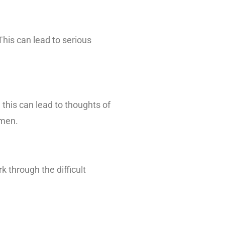
This can lead to serious
 this can lead to thoughts of
 men.
k through the difficult