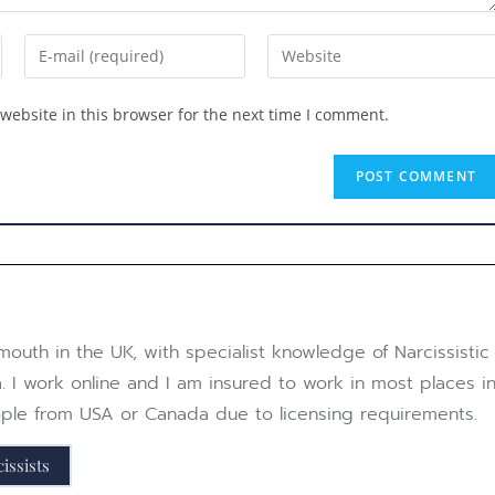
website in this browser for the next time I comment.
outh in the UK, with specialist knowledge of Narcissistic 
. I work online and I am insured to work in most places in
eople from USA or Canada due to licensing requirements.
issists