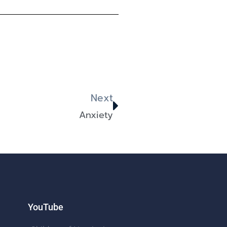
Next
Anxiety
YouTube