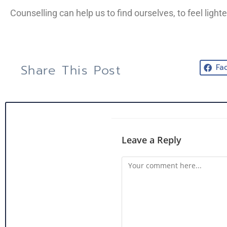
Counselling can help us to find ourselves, to feel light
Share This Post
Fa
Leave a Reply