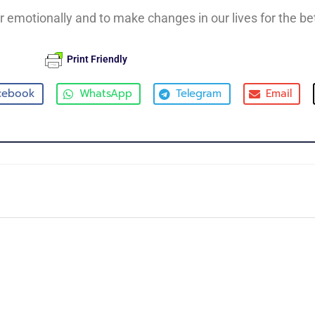
er emotionally and to make changes in our lives for the bet
Print Friendly
cebook
WhatsApp
Telegram
Email