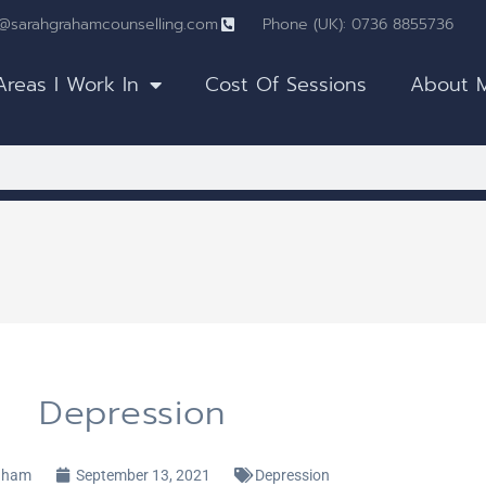
o@sarahgrahamcounselling.com
Phone (UK): 0736 8855736
Areas I Work In
Cost Of Sessions
About 
Depression
aham
September 13, 2021
Depression