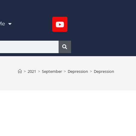
Me
>
2021
>
September
>
Depression
>
Depression