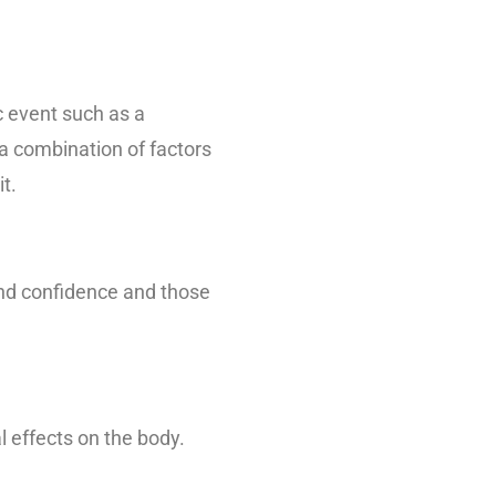
c event such as a
 a combination of factors
t.
and confidence and those
l effects on the body.