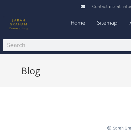
Contact me at: inf
Home
Sitemap
Blog
Sarah Gr