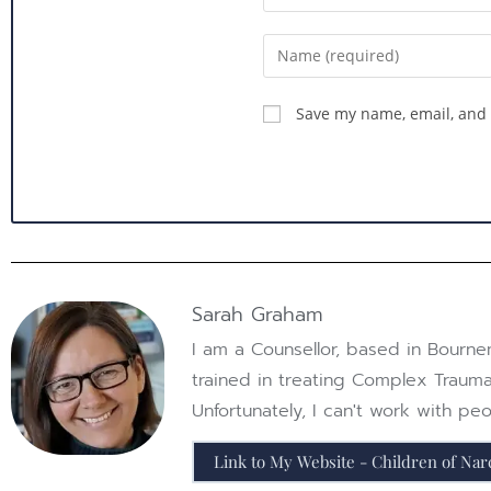
Save my name, email, and 
Sarah Graham
I am a Counsellor, based in Bournem
trained in treating Complex Trauma
Unfortunately, I can't work with p
Link to My Website - Children of Narc