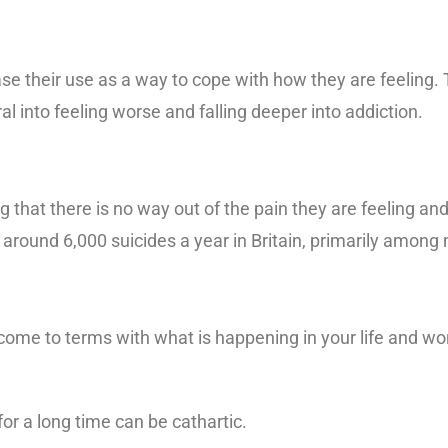
e their use as a way to cope with how they are feeling. 
 into feeling worse and falling deeper into addiction.
 that there is no way out of the pain they are feeling and
 around 6,000 suicides a year in Britain, primarily among
come to terms with what is happening in your life and wor
or a long time can be cathartic.