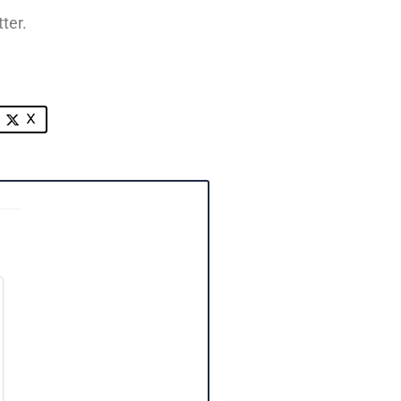
ter.
X