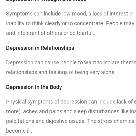
Symptoms can include low mood, a loss of interest or e
inability to think clearly or to concentrate. People may f
and intolerant of others or be tearful.
Depression in Relationships
Depression can cause people to want to isolate themse
relationships and feelings of being very alone.
Depression in the Body
Physical symptoms of depression can include lack of e
more), aches and pains and sleep disturbances like inso
palpitations and digestive issues. The stress chemic
become ill.