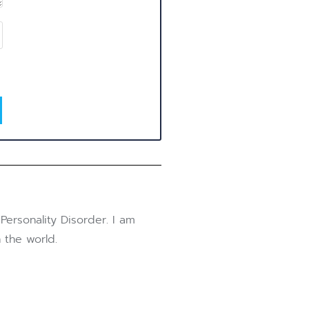
Personality Disorder. I am
 the world.