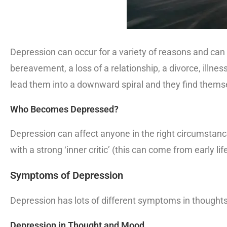
Depression can occur for a variety of reasons and can
bereavement, a loss of a relationship, a divorce, illn
lead them into a downward spiral and they find themsel
Who Becomes Depressed?
Depression can affect anyone in the right circumstanc
with a strong ‘inner critic’ (this can come from early li
Symptoms of Depression
Depression has lots of different symptoms in thoughts,
Depression in Thought and Mood