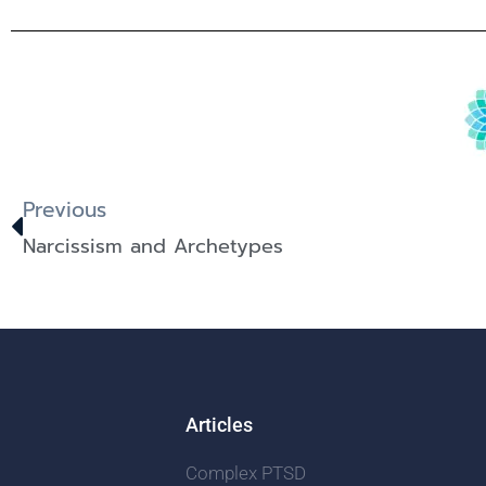
Previous
Narcissism and Archetypes
Articles
Complex PTSD