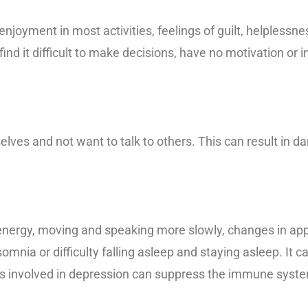
njoyment in most activities, feelings of guilt, helplessn
ind it difficult to make decisions, have no motivation or inte
lves and not want to talk to others. This can result in 
nergy, moving and speaking more slowly, changes in appe
mnia or difficulty falling asleep and staying asleep. It c
als involved in depression can suppress the immune syste