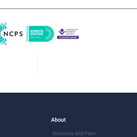
About
Sessions and Fees