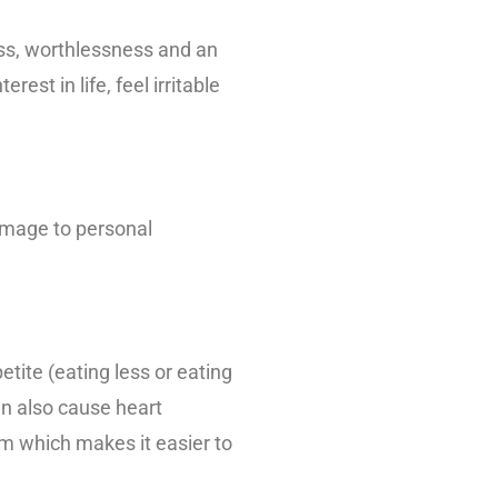
ess, worthlessness and an
rest in life, feel irritable
damage to personal
tite (eating less or eating
an also cause heart
m which makes it easier to