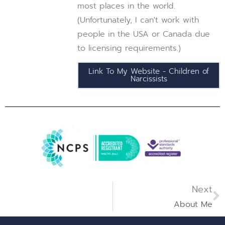
most places in the world.
(Unfortunately, I can't work with
people in the USA or Canada due
to licensing requirements.)
Link To My Website - Children of
Narcissists
Next
About Me