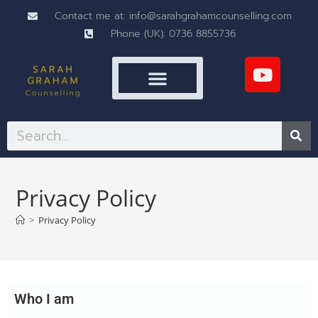
Contact me at: info@sarahgrahamcounselling.com
Phone (UK): 0736 8855736
Privacy Policy
>
Privacy Policy
Who I am