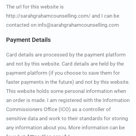
The url for this website is
http://sarahgrahamcounselling.com/ and I can be
contacted on info@sarahgrahamcounselling.com
Payment Details
Card details are processed by the payment platform
and not by this website. Card details are held by the
payment platform (if you choose to save them for
faster payments in the future) and not by this website.
This website holds some personal information when
an order is made. I am registered with the Information
Commissioners Office (ICO) as a controller of
sensitive data and work to their standards for storing
any information about you. More information can be