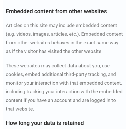
Embedded content from other websites
Articles on this site may include embedded content
(e.g. videos, images, articles, etc.). Embedded content
from other websites behaves in the exact same way
as if the visitor has visited the other website.
These websites may collect data about you, use
cookies, embed additional third-party tracking, and
monitor your interaction with that embedded content,
including tracking your interaction with the embedded
content if you have an account and are logged in to
that website.
How long your data is retained