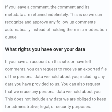
If you leave a comment, the comment and its
metadata are retained indefinitely. This is so we can
recognize and approve any follow-up comments
automatically instead of holding them in a moderation
queue.
What rights you have over your data
If you have an account on this site, or have left
comments, you can request to receive an exported file
of the personal data we hold about you, including any
data you have provided to us. You can also request
that we erase any personal data we hold about you.
This does not include any data we are obliged to keep
for administrative, legal, or security purposes.