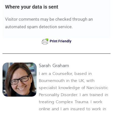
Where your data is sent
Visitor comments may be checked through an
automated spam detection service.
Print Friendly
Sarah Graham
I am a Counsellor, based in
Bournemouth in the UK, with
specialist knowledge of Narcissistic
Personality Disorder. I am trained in
treating Complex Trauma. I work
online and I am insured to work in