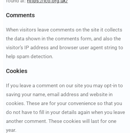
found at:
https://ico.org.uk/
Comments
When visitors leave comments on the site it collects
the data shown in the comments form, and also the
visitor’s IP address and browser user agent string to
help spam detection.
Cookies
If you leave a comment on our site you may opt-in to
saving your name, email address and website in
cookies. These are for your convenience so that you
do not have to fill in your details again when you leave
another comment. These cookies will last for one
year.